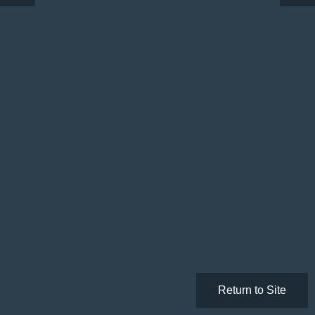
Return to Site