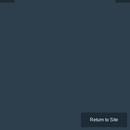
Return to Site