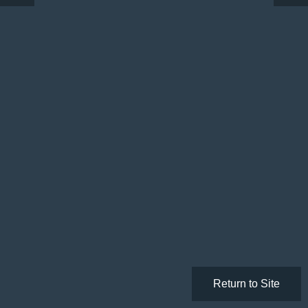
Return to Site